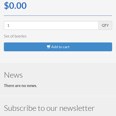
$0.00
QTY
Set of
bottles
Add to cart
News
There are no news.
Subscribe to our newsletter