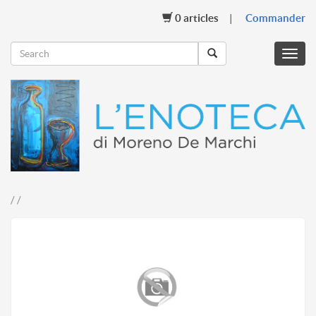
0
articles
Commander
Menu
mobil
/ /