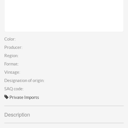
Color:
Producer:
Region:
Format:
Vintage:
Designation of origin:
SAQ code:
Private Imports
Description