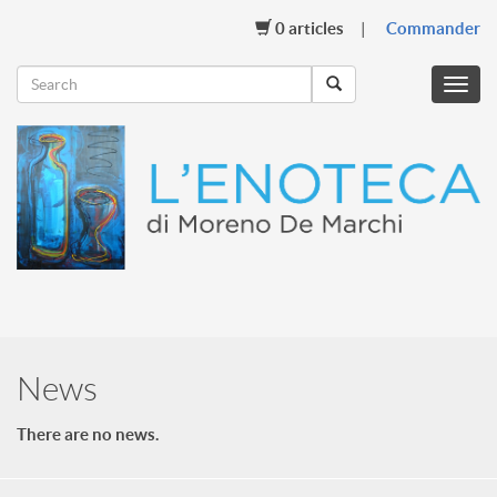
0
articles
Commander
Menu
mobil
News
There are no news.