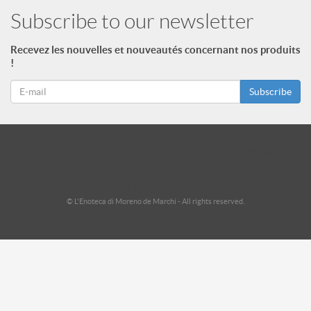
Subscribe to our newsletter
Recevez les nouvelles et nouveautés concernant nos produits
!
Subscribe
id = "3"; $footer->type = "ul"; echo $footer->print_menu(); ?>
id = "2"; $footer_niveau_2->type = "ul"; echo $footer_niveau_2-
>print_menu(); ?>
© L'Enoteca di Moreno de Marchi - All rights reserved.