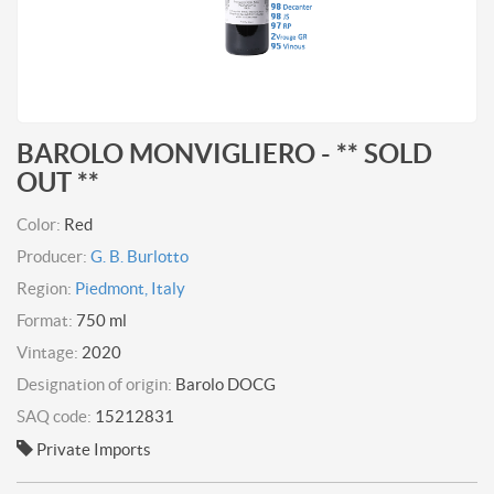
BAROLO MONVIGLIERO - ** SOLD
OUT **
Color:
Red
Producer:
G. B. Burlotto
Region:
Piedmont, Italy
Format:
750 ml
Vintage:
2020
Designation of origin:
Barolo DOCG
SAQ code:
15212831
Private Imports