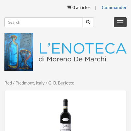
0
articles
Commander
Menu
mobil
Red / Piedmont, Italy / G. B. Burlotto