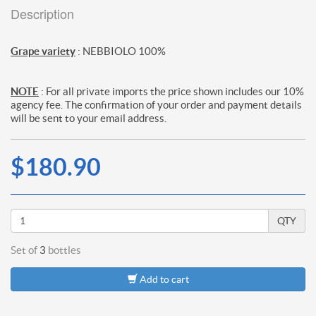
Description
Grape variety
: NEBBIOLO 100%
NOTE
: For all private imports the price shown includes our 10%
agency fee. The confirmation of your order and payment details
will be sent to your email address.
$180.90
QTY
Set of
3
bottles
Add to cart