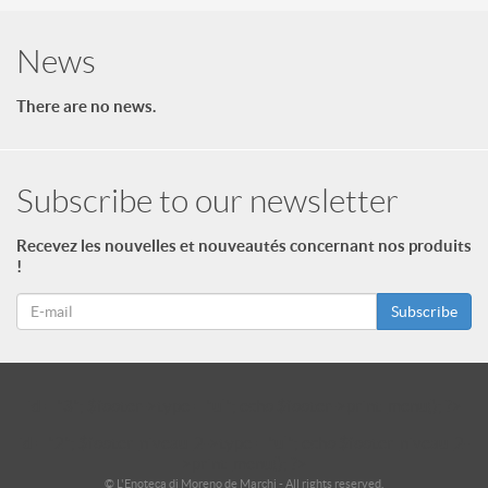
News
There are no news.
Subscribe to our newsletter
Recevez les nouvelles et nouveautés concernant nos produits
!
Subscribe
id = "3"; $footer->type = "ul"; echo $footer->print_menu(); ?>
id = "2"; $footer_niveau_2->type = "ul"; echo $footer_niveau_2-
>print_menu(); ?>
© L'Enoteca di Moreno de Marchi - All rights reserved.