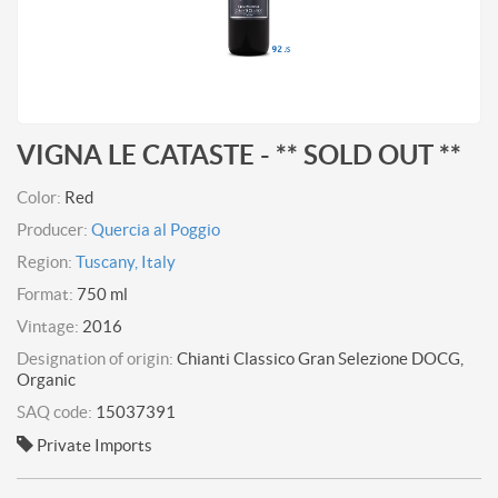
VIGNA LE CATASTE - ** SOLD OUT **
Color:
Red
Producer:
Quercia al Poggio
Region:
Tuscany, Italy
Format:
750 ml
Vintage:
2016
Designation of origin:
Chianti Classico Gran Selezione DOCG,
Organic
SAQ code:
15037391
Private Imports