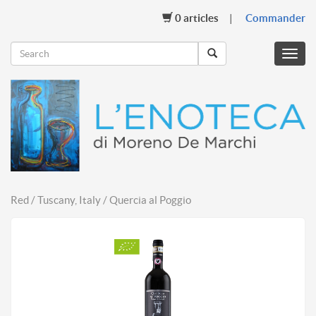
0
articles
Commander
Menu
mobil
Red / Tuscany, Italy / Quercia al Poggio