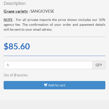
Description
Grape variety
: SANGIOVESE
NOTE
: For all private imports the price shown includes our 10%
agency fee. The confirmation of your order and payement details
will be sent to your email adress.
$85.60
QTY
Set of
3
bottles
Add to cart