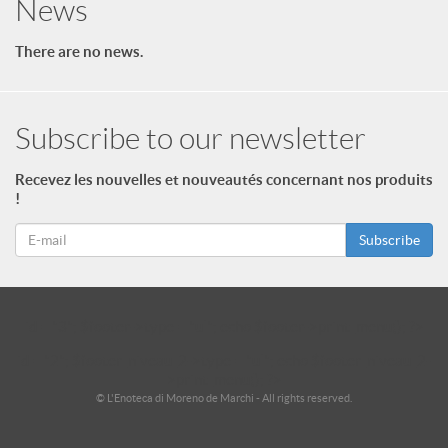
News
There are no news.
Subscribe to our newsletter
Recevez les nouvelles et nouveautés concernant nos produits
!
Subscribe
id = "3"; $footer->type = "ul"; echo $footer->print_menu(); ?>
id = "2"; $footer_niveau_2->type = "ul"; echo $footer_niveau_2-
>print_menu(); ?>
© L'Enoteca di Moreno de Marchi - All rights reserved.