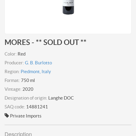
MORES - ** SOLD OUT **
Color:
Red
Producer:
G. B. Burlotto
Region:
Piedmont, Italy
Format:
750 ml
Vintage:
2020
Designation of origin:
Langhe DOC
SAQ code:
14881241
Private Imports
Description