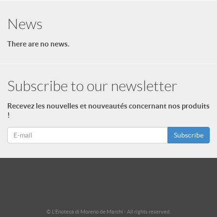
News
There are no news.
Subscribe to our newsletter
Recevez les nouvelles et nouveautés concernant nos produits
!
Subscribe
id = "3"; $footer->type = "ul"; echo $footer->print_menu(); ?>
id = "2"; $footer_niveau_2->type = "ul"; echo $footer_niveau_2-
>print_menu(); ?>
© L'Enoteca di Moreno de Marchi - All rights reserved.