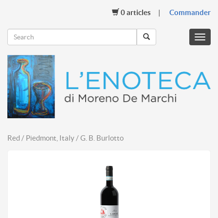
0
articles
Commander
Menu
mobil
Red / Piedmont, Italy / G. B. Burlotto