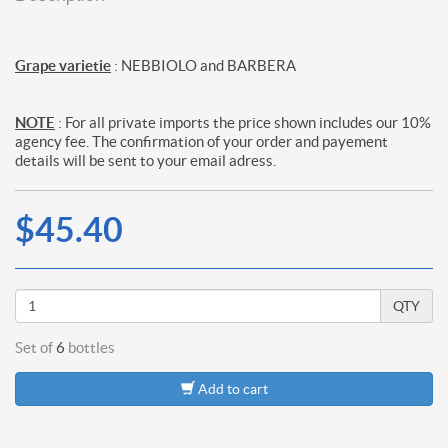
Grape varietie
: NEBBIOLO and BARBERA
NOTE
: For all private imports the price shown includes our 10%
agency fee. The confirmation of your order and payement
details will be sent to your email adress.
$45.40
QTY
Set of
6
bottles
Add to cart