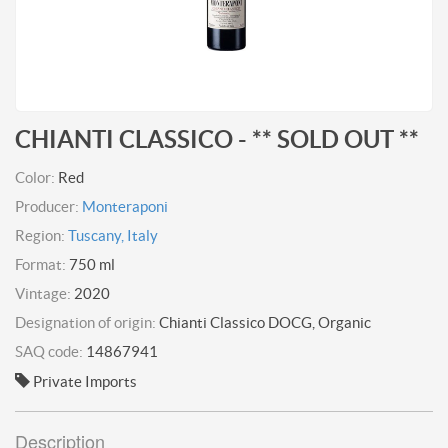
CHIANTI CLASSICO - ** SOLD OUT **
Color:
Red
Producer:
Monteraponi
Region:
Tuscany, Italy
Format:
750 ml
Vintage:
2020
Designation of origin:
Chianti Classico DOCG, Organic
SAQ code:
14867941
Private Imports
Description