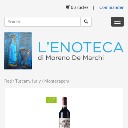
0
articles
Commander
Menu
mobil
Red / Tuscany, Italy / Monteraponi