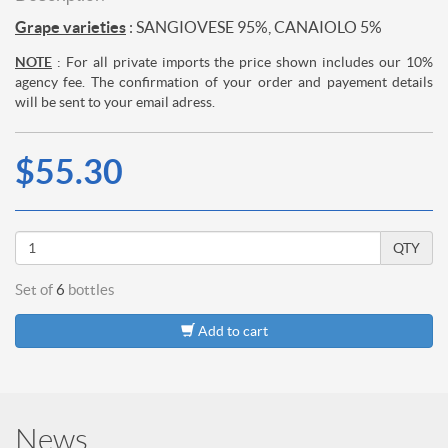
Grape varieties
: SANGIOVESE 95%, CANAIOLO 5%
NOTE
: For all private imports the price shown includes our 10%
agency fee. The confirmation of your order and payement details
will be sent to your email adress.
$55.30
QTY
Set of
6
bottles
Add to cart
News