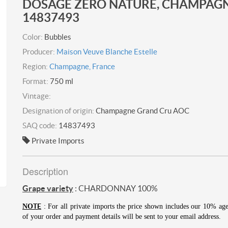
DOSAGE ZÉRO NATURE, CHAMPAGN
14837493
Color:
Bubbles
Producer:
Maison Veuve Blanche Estelle
Region:
Champagne, France
Format:
750 ml
Vintage:
Designation of origin:
Champagne Grand Cru AOC
SAQ code:
14837493
Private Imports
Description
Grape variety
: CHARDONNAY 100%
TE
NO
: For all private imports the price shown includes our 10% ag
of your order and payment details will be sent to your email address.