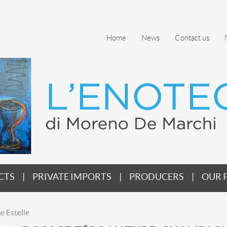
Home
News
Contact us
CTS
PRIVATE IMPORTS
PRODUCERS
OUR 
e Estelle