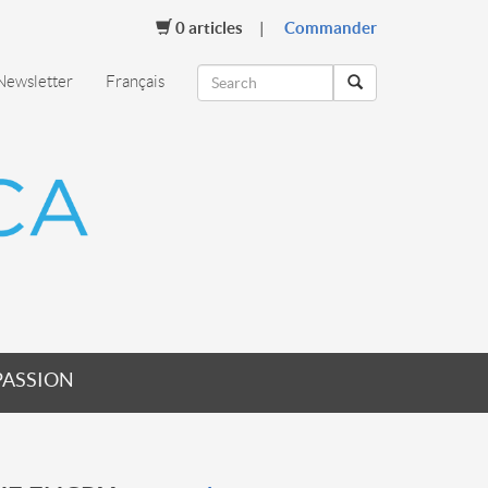
0
articles
Commander
Newsletter
Français
PASSION