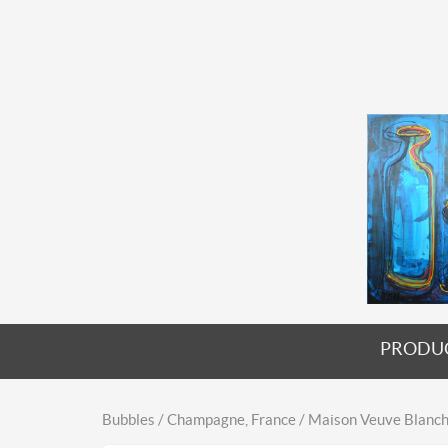
PRODU
Bubbles / Champagne, France / Maison Veuve Blanch