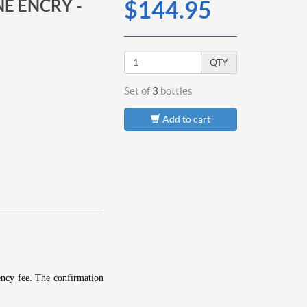
E ENCRY -
$144.95
QTY
Set of
3
bottles
Add to cart
ency fee.
The confirmation