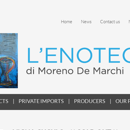
Home
News
Contact us
CTS
PRIVATE IMPORTS
PRODUCERS
OUR 