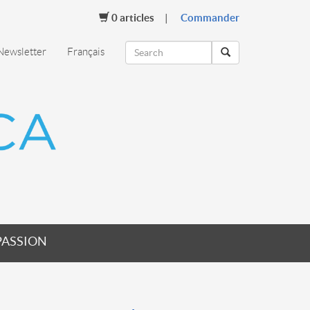
0
articles
Commander
Newsletter
Français
PASSION