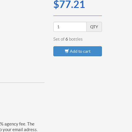
$77.21
QTY
Set of
6
bottles
Add to cart
0% agency fee. The
o your email adress.