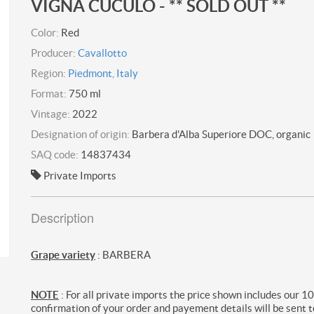
VIGNA CUCULO - ** SOLD OUT **
Color:
Red
Producer:
Cavallotto
Region:
Piedmont, Italy
Format:
750 ml
Vintage:
2022
Designation of origin:
Barbera d'Alba Superiore DOC, organic
SAQ code:
14837434
Private Imports
Description
Grape variety
: BARBERA
NOTE
: For all private imports the price shown includes our 1
confirmation of your order and payement details will be sent t