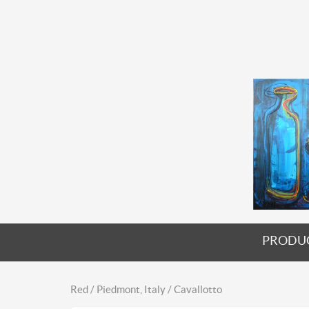
PRODU
Red / Piedmont, Italy / Cavallotto