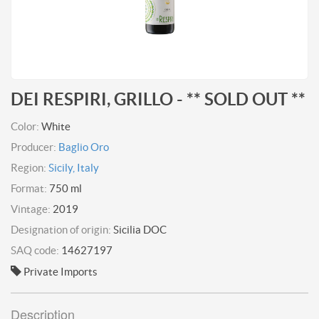
DEI RESPIRI, GRILLO - ** SOLD OUT **
Color:
White
Producer:
Baglio Oro
Region:
Sicily, Italy
Format:
750 ml
Vintage:
2019
Designation of origin:
Sicilia DOC
SAQ code:
14627197
Private Imports
Description