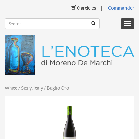
0
articles
Commander
Menu
mobil
White / Sicily, Italy / Baglio Oro