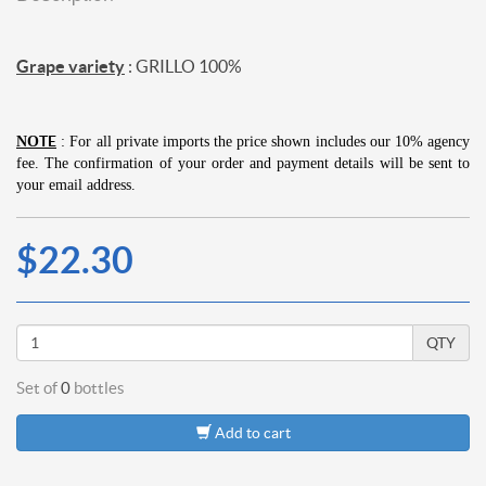
Grape variety
: GRILLO 100%
TE
NO
: For all private imports the price shown includes our 10% agency
fee.
The confirmation of your order and payment details will be sent to
your email address.
$22.30
QTY
Set of
0
bottles
Add to cart