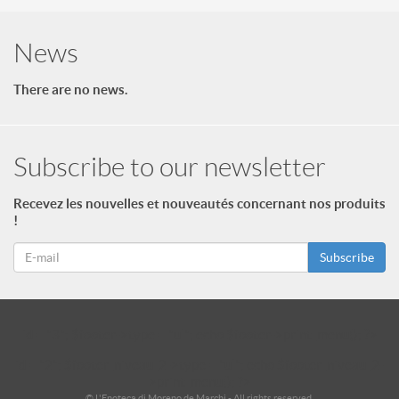
News
There are no news.
Subscribe to our newsletter
Recevez les nouvelles et nouveautés concernant nos produits
!
Subscribe
id = "3"; $footer->type = "ul"; echo $footer->print_menu(); ?>
id = "2"; $footer_niveau_2->type = "ul"; echo $footer_niveau_2-
>print_menu(); ?>
© L'Enoteca di Moreno de Marchi - All rights reserved.