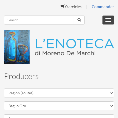
0
articles
Commander
Menu
mobil
Producers