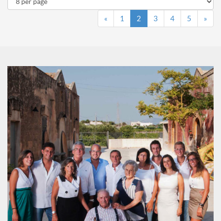
«
1
2
3
4
5
»