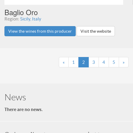
Baglio Oro
Region:
Sicily, Italy
View the wines from this producer
Visit the website
«
1
2
3
4
5
»
News
There are no news.