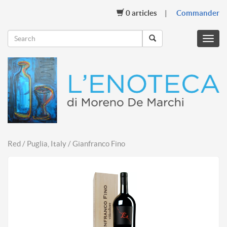
0
articles
Commander
Menu
mobil
Red / Puglia, Italy / Gianfranco Fino