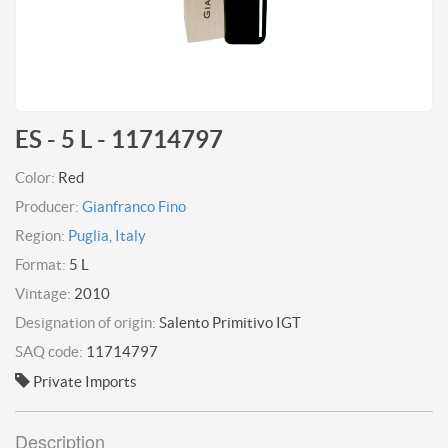
ES - 5 L - 11714797
Color:
Red
Producer:
Gianfranco Fino
Region:
Puglia, Italy
Format:
5 L
Vintage:
2010
Designation of origin:
Salento Primitivo IGT
SAQ code:
11714797
Private Imports
Description