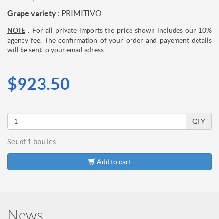
Grape variety
: PRIMITIVO
NOTE
: For all private imports the price shown includes our 10%
agency fee. The confirmation of your order and payement details
will be sent to your email adress.
$923.50
QTY
Set of
1
bottles
Add to cart
News