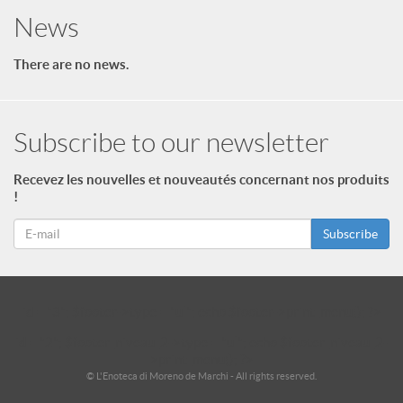
News
There are no news.
Subscribe to our newsletter
Recevez les nouvelles et nouveautés concernant nos produits
!
Subscribe
id = "3"; $footer->type = "ul"; echo $footer->print_menu(); ?>
id = "2"; $footer_niveau_2->type = "ul"; echo $footer_niveau_2-
>print_menu(); ?>
© L'Enoteca di Moreno de Marchi - All rights reserved.