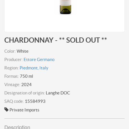
CHARDONNAY - ** SOLD OUT **
Color:
White
Producer:
Ettore Germano
Region:
Piedmont, Italy
Format:
750 ml
Vintage:
2024
Designation of origin:
Langhe DOC
SAQ code:
15584993
Private Imports
Description