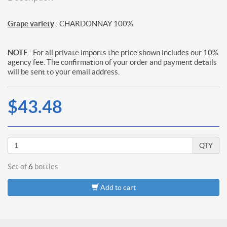
Grape variety
: CHARDONNAY 100%
NOTE
: For all private imports the price shown includes our 10%
agency fee. The confirmation of your order and payment details
will be sent to your email address.
$43.48
QTY
Set of
6
bottles
Add to cart