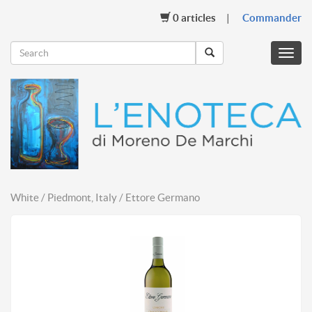
0
articles
Commander
Menu
mobil
White / Piedmont, Italy / Ettore Germano