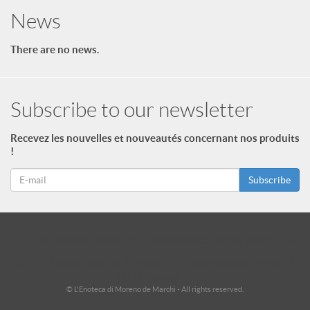
News
There are no news.
Subscribe to our newsletter
Recevez les nouvelles et nouveautés concernant nos produits
!
Subscribe
id = "3"; $footer->type = "ul"; echo $footer->print_menu(); ?>
id = "2"; $footer_niveau_2->type = "ul"; echo $footer_niveau_2-
>print_menu(); ?>
© L'Enoteca di Moreno de Marchi - All rights reserved.