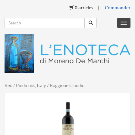
0
articles
Commander
Menu
mobil
Red / Piedmont, Italy / Boggione Claudio