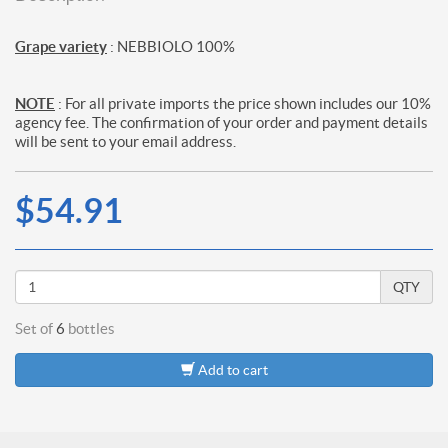
Grape variety
: NEBBIOLO 100%
NOTE
: For all private imports the price shown includes our 10%
agency fee. The confirmation of your order and payment details
will be sent to your email address.
$54.91
QTY
Set of
6
bottles
Add to cart