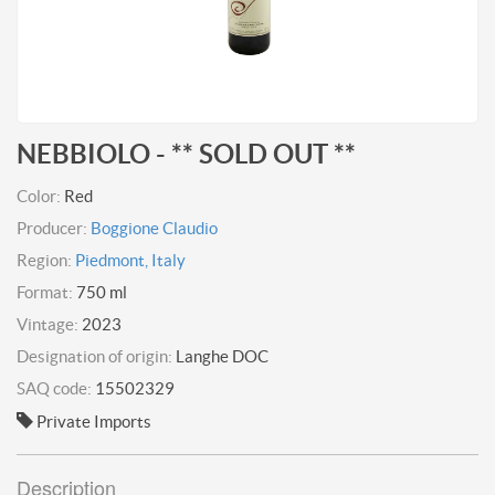
NEBBIOLO - ** SOLD OUT **
Color:
Red
Producer:
Boggione Claudio
Region:
Piedmont, Italy
Format:
750 ml
Vintage:
2023
Designation of origin:
Langhe DOC
SAQ code:
15502329
Private Imports
Description