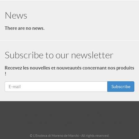
News
There are no news.
Subscribe to our newsletter
Recevez les nouvelles et nouveautés concernant nos produits
!
Subscribe
id = "3"; $footer->type = "ul"; echo $footer->print_menu(); ?>
id = "2"; $footer_niveau_2->type = "ul"; echo $footer_niveau_2-
>print_menu(); ?>
© L'Enoteca di Moreno de Marchi - All rights reserved.