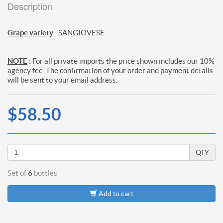
Description
Grape variety
: SANGIOVESE
NOTE
: For all private imports the price shown includes our 10%
agency fee. The confirmation of your order and payment details
will be sent to your email address.
$58.50
QTY
Set of
6
bottles
Add to cart