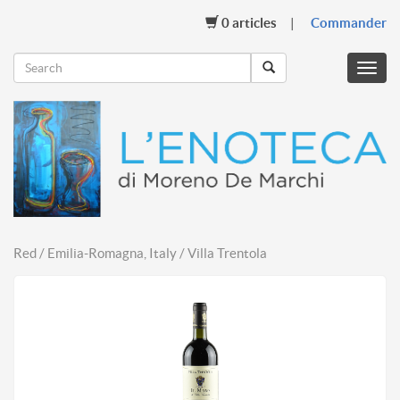
0
articles
Commander
Menu
mobil
Red / Emilia-Romagna, Italy / Villa Trentola