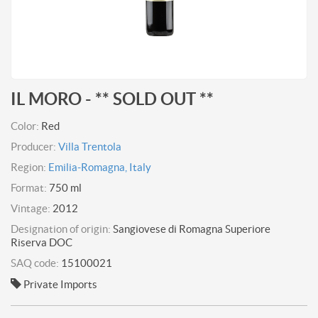
IL MORO - ** SOLD OUT **
Color:
Red
Producer:
Villa Trentola
Region:
Emilia-Romagna, Italy
Format:
750 ml
Vintage:
2012
Designation of origin:
Sangiovese di Romagna Superiore
Riserva DOC
SAQ code:
15100021
Private Imports