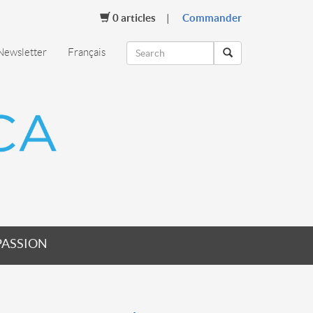
0
articles
Commander
Newsletter
Français
PASSION