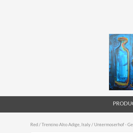
PRODU
Red / Trentino Alto Adige, Italy / Untermoserhof - 