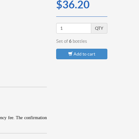
$36.20
QTY
Set of
6
bottles
Add to cart
ency fee.
The confirmation