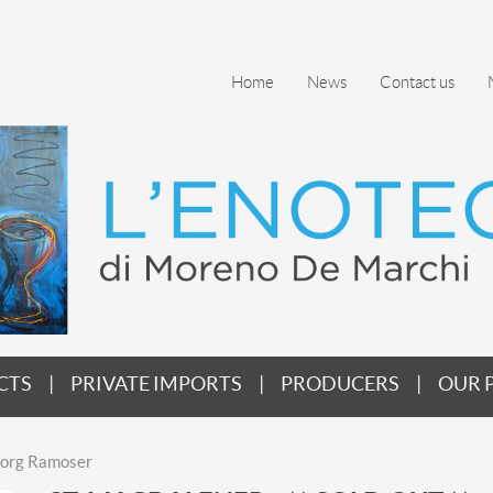
Home
News
Contact us
CTS
PRIVATE IMPORTS
PRODUCERS
OUR 
Georg Ramoser