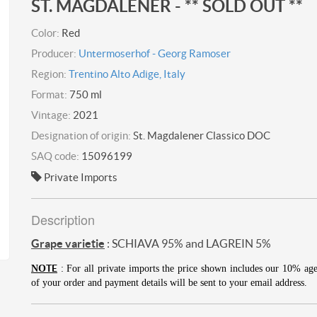
ST. MAGDALENER - ** SOLD OUT **
Color:
Red
Producer:
Untermoserhof - Georg Ramoser
Region:
Trentino Alto Adige, Italy
Format:
750 ml
Vintage:
2021
Designation of origin:
St. Magdalener Classico DOC
SAQ code:
15096199
Private Imports
Description
Grape varietie
: SCHIAVA 95% and LAGREIN 5%
TE
NO
: For all private imports the price shown includes our 10% ag
of your order and payment details will be sent to your email address.