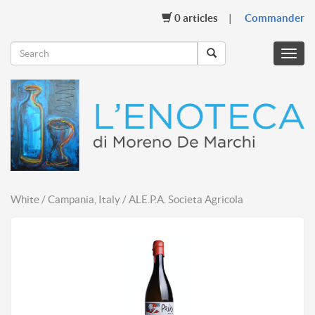
0
articles
Commander
Menu
mobil
White / Campania, Italy / ALE.P.A. Societa Agricola