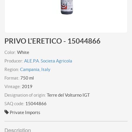
PRIVO L'ERETICO - 15044866
Color:
White
Producer:
ALE.P.A. Societa Agricola
Region:
Campania, Italy
Format:
750 ml
Vintage:
2019
Designation of origin:
Terre del Volturno IGT
SAQ code:
15044866
Private Imports
Description