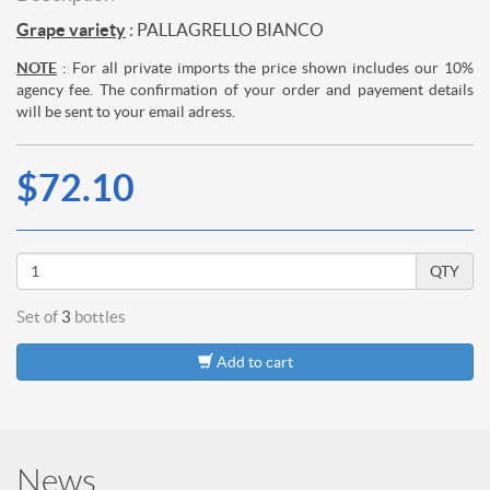
Grape variety
: PALLAGRELLO BIANCO
NOTE
: For all private imports the price shown includes our 10%
agency fee. The confirmation of your order and payement details
will be sent to your email adress.
$72.10
QTY
Set of
3
bottles
Add to cart
News