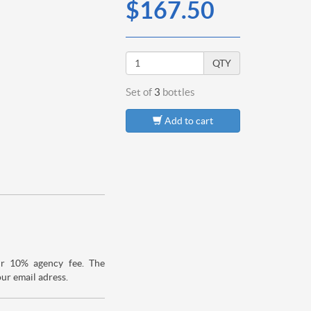
$167.50
QTY
Set of
3
bottles
Add to cart
ur 10% agency fee. The
our email adress.