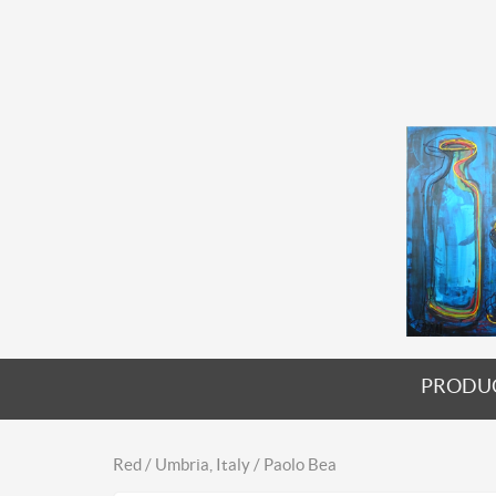
PRODU
Red / Umbria, Italy / Paolo Bea