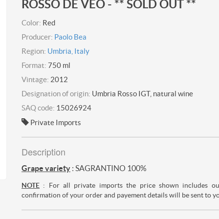
ROSSO DE VEO - ** SOLD OUT **
Color:
Red
Producer:
Paolo Bea
Region:
Umbria, Italy
Format:
750 ml
Vintage:
2012
Designation of origin:
Umbria Rosso IGT, natural wine
SAQ code:
15026924
Private Imports
Description
Grape variety
: SAGRANTINO 100%
NOTE
: For all private imports the price shown includes o
confirmation of your order and payement details will be sent to y