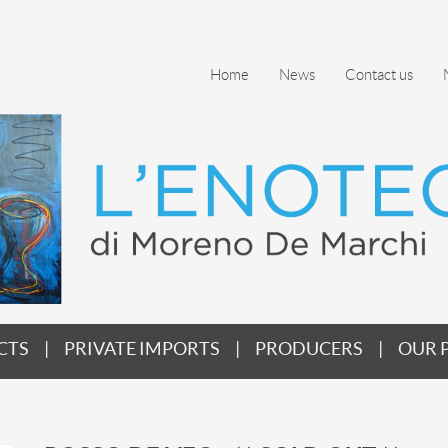
Home
News
Contact us
CTS
PRIVATE IMPORTS
PRODUCERS
OUR 