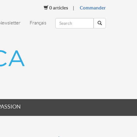
0
articles
Commander
Newsletter
Français
PASSION