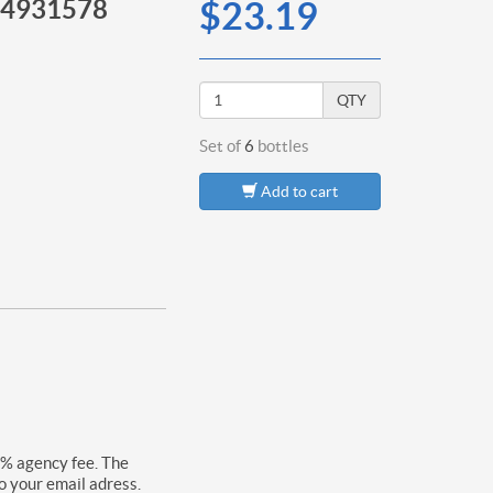
14931578
$23.19
QTY
Set of
6
bottles
Add to cart
0% agency fee. The
o your email adress.