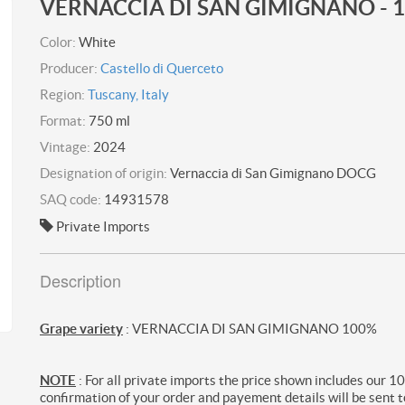
VERNACCIA DI SAN GIMIGNANO - 
Color:
White
Producer:
Castello di Querceto
Region:
Tuscany, Italy
Format:
750 ml
Vintage:
2024
Designation of origin:
Vernaccia di San Gimignano DOCG
SAQ code:
14931578
Private Imports
Description
Grape variety
: VERNACCIA DI SAN GIMIGNANO 100%
NOTE
: For all private imports the price shown includes our 1
confirmation of your order and payement details will be sent t