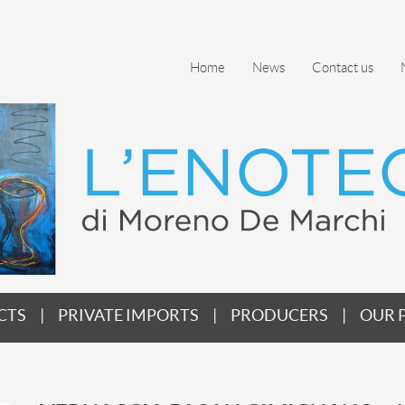
Home
News
Contact us
CTS
PRIVATE IMPORTS
PRODUCERS
OUR 