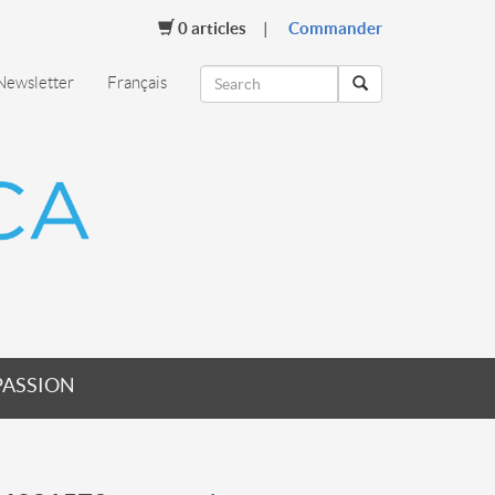
0
articles
Commander
Newsletter
Français
PASSION