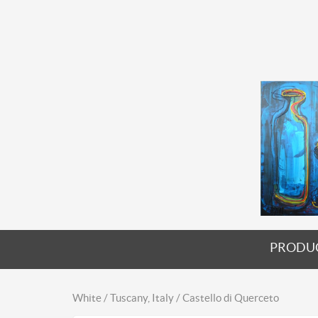
PRODU
White / Tuscany, Italy / Castello di Querceto