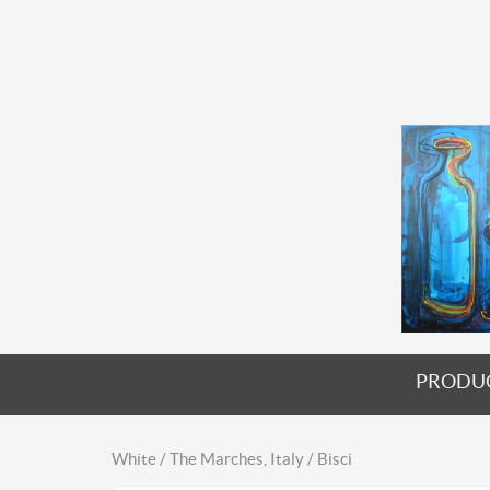
PRODU
White / The Marches, Italy / Bisci