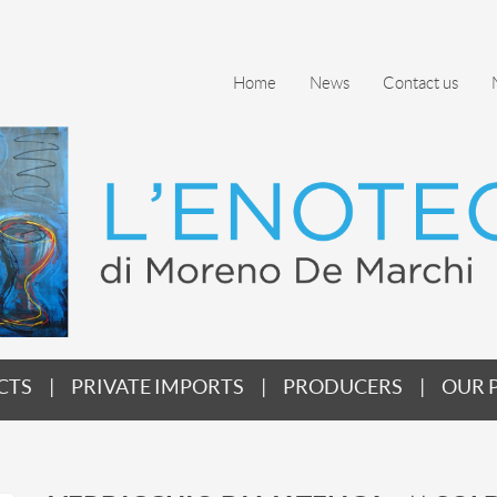
Home
News
Contact us
CTS
PRIVATE IMPORTS
PRODUCERS
OUR 