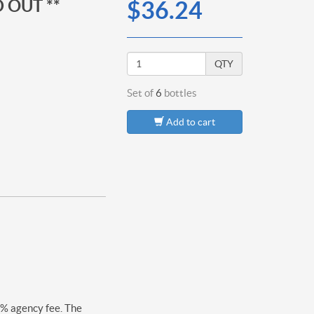
 OUT **
$36.24
QTY
Set of
6
bottles
Add to cart
0% agency fee. The