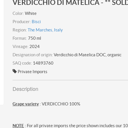
VERDICCHIO DI MATELICA - ** SOLD
Color:
White
Producer:
Bisci
Region:
The Marches, Italy
Format:
750 ml
Vintage:
2024
Designation of origin:
Verdicchio di Matelica DOC, organic
SAQ code:
14893760
Private Imports
Description
Grape variety
: VERDICCHIO 100%
NOTE
: For all private imports the price shown includes our 1