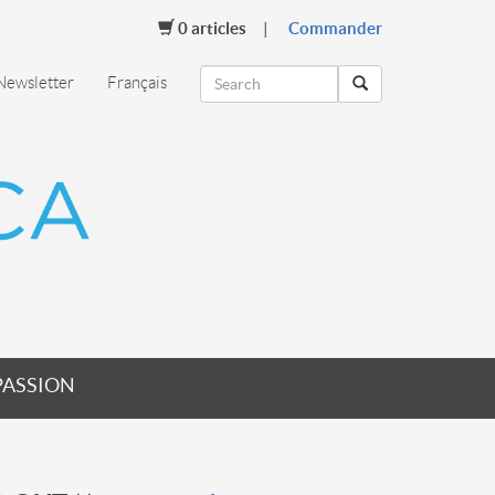
0
articles
Commander
Newsletter
Français
PASSION