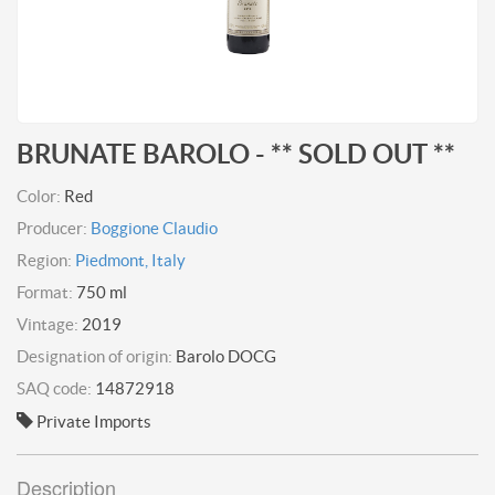
BRUNATE BAROLO - ** SOLD OUT **
Color:
Red
Producer:
Boggione Claudio
Region:
Piedmont, Italy
Format:
750 ml
Vintage:
2019
Designation of origin:
Barolo DOCG
SAQ code:
14872918
Private Imports
Description