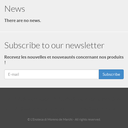
News
There are no news.
Subscribe to our newsletter
Recevez les nouvelles et nouveautés concernant nos produits
!
Subscribe
id = "3"; $footer->type = "ul"; echo $footer->print_menu(); ?>
id = "2"; $footer_niveau_2->type = "ul"; echo $footer_niveau_2-
>print_menu(); ?>
© L'Enoteca di Moreno de Marchi - All rights reserved.