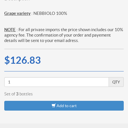
Grape variety
: NEBBIOLO 100%
NOTE
: For all private imports the price shown includes our 10%
agency fee. The confirmation of your order and payement
details will be sent to your email adress.
$126.83
QTY
Set of
3
bottles
Add to cart