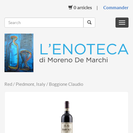
0
articles
Commander
Menu
mobil
Red / Piedmont, Italy / Boggione Claudio