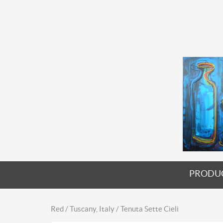
PRODU
Red / Tuscany, Italy / Tenuta Sette Cieli