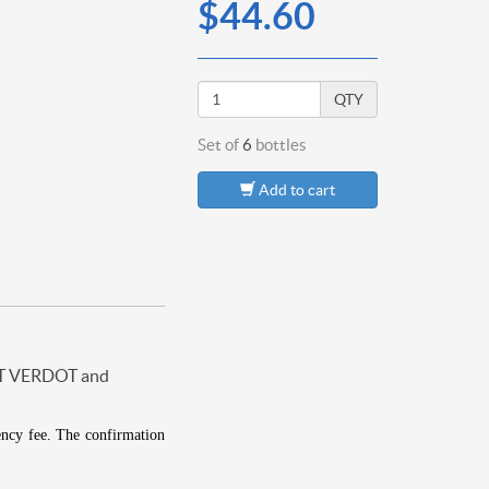
$44.60
QTY
Set of
6
bottles
Add to cart
T VERDOT and
ency fee.
The confirmation