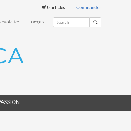
0
articles
Commander
Newsletter
Français
PASSION