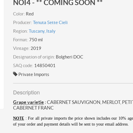
NOI4 - ** COMING SOON **
Color:
Red
Producer:
Tenuta Sette Cieli
Region:
Tuscany, Italy
Format:
750 ml
Vintage:
2019
Designation of origin:
Bolgheri DOC
SAQ code:
14850401
Private Imports
Description
Grape varietie
: CABERNET SAUVIGNON, MERLOT, PETI
CABERNET FRANC
TE
NO
: For all private imports the price shown includes our 10% ag
of your order and payment details will be sent to your email address.