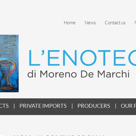
Home
News
Contact us
CTS
PRIVATE IMPORTS
PRODUCERS
OUR 