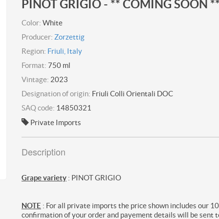
PINOT GRIGIO - ** COMING SOON *
Color:
White
Producer:
Zorzettig
Region:
Friuli, Italy
Format:
750 ml
Vintage:
2023
Designation of origin:
Friuli Colli Orientali DOC
SAQ code:
14850321
Private Imports
Description
Grape variety
: PINOT GRIGIO
NOTE
: For all private imports the price shown includes our 1
confirmation of your order and payement details will be sent t