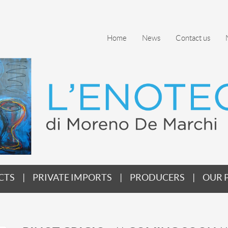
Home
News
Contact us
CTS
PRIVATE IMPORTS
PRODUCERS
OUR 