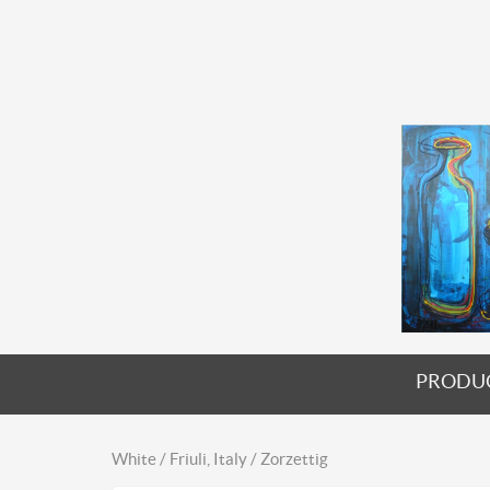
PRODU
White / Friuli, Italy / Zorzettig