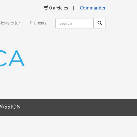
0
articles
Commander
Newsletter
Français
PASSION