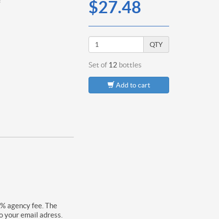
*
$27.48
QTY
Set of
12
bottles
Add to cart
0% agency fee. The
o your email adress.