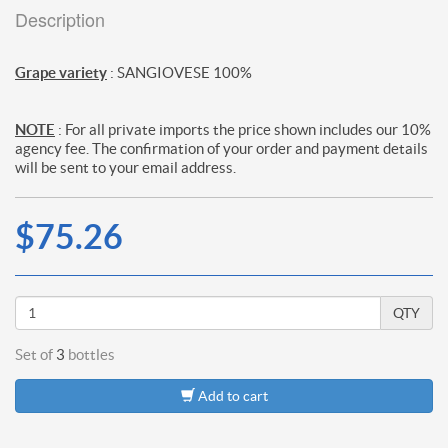
Description
Grape variety
: SANGIOVESE 100%
NOTE
: For all private imports the price shown includes our 10%
agency fee. The confirmation of your order and payment details
will be sent to your email address.
$75.26
QTY
Set of
3
bottles
Add to cart