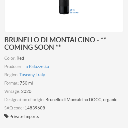
BRUNELLO DI MONTALCINO - **
COMING SOON **
Color:
Red
Producer:
La Palazzetta
Region:
Tuscany, Italy
Format:
750 ml
Vintage:
2020
Designation of origin:
Brunello di Montalcino DOCG, organic
SAQ code:
14839608
Private Imports