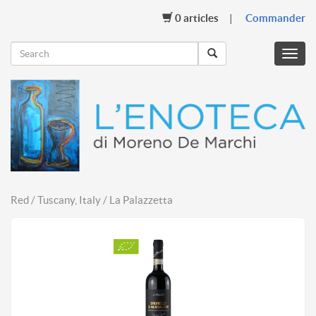
0
articles
Commander
Menu
mobil
Red / Tuscany, Italy / La Palazzetta