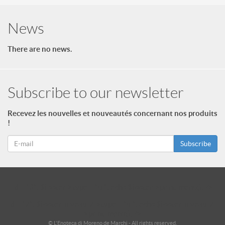
News
There are no news.
Subscribe to our newsletter
Recevez les nouvelles et nouveautés concernant nos produits
!
Subscribe
id = "3"; $footer->type = "ul"; echo $footer->print_menu(); ?>
id = "2"; $footer_niveau_2->type = "ul"; echo $footer_niveau_2-
>print_menu(); ?>
© L'Enoteca di Moreno de Marchi - All rights reserved.