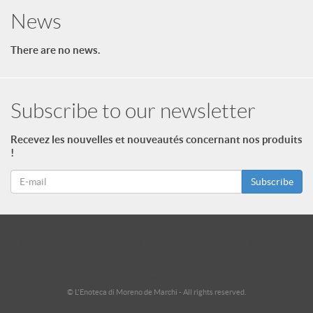
News
There are no news.
Subscribe to our newsletter
Recevez les nouvelles et nouveautés concernant nos produits
!
Subscribe
id = "3"; $footer->type = "ul"; echo $footer->print_menu(); ?>
id = "2"; $footer_niveau_2->type = "ul"; echo $footer_niveau_2-
>print_menu(); ?>
© L'Enoteca di Moreno de Marchi - All rights reserved.