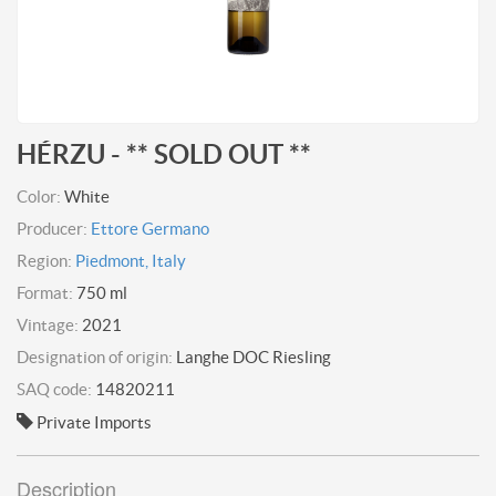
HÉRZU - ** SOLD OUT **
Color:
White
Producer:
Ettore Germano
Region:
Piedmont, Italy
Format:
750 ml
Vintage:
2021
Designation of origin:
Langhe DOC Riesling
SAQ code:
14820211
Private Imports
Description