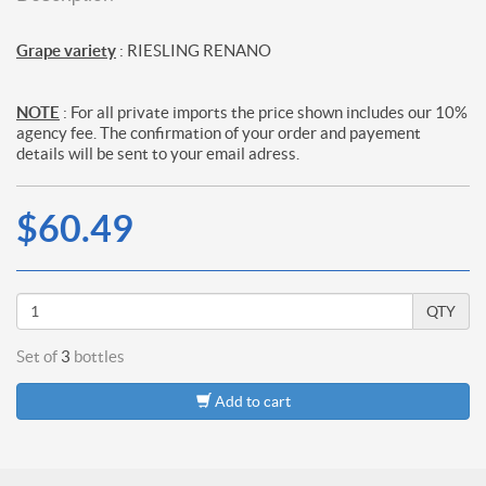
Grape variety
: RIESLING RENANO
NOTE
: For all private imports the price shown includes our 10%
agency fee. The confirmation of your order and payement
details will be sent to your email adress.
$60.49
QTY
Set of
3
bottles
Add to cart