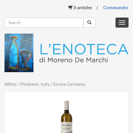
0
articles
Commander
Menu
mobil
White / Piedmont, Italy / Ettore Germano