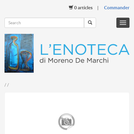
0
articles
Commander
Menu
mobil
/ /