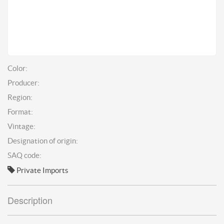
Color:
Producer:
Region:
Format:
Vintage:
Designation of origin:
SAQ code:
Private Imports
Description