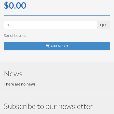
$0.00
QTY
Set of
bottles
Add to cart
News
There are no news.
Subscribe to our newsletter