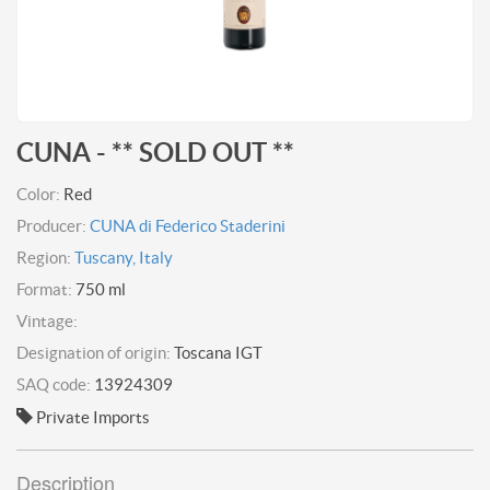
CUNA - ** SOLD OUT **
Color:
Red
Producer:
CUNA di Federico Staderini
Region:
Tuscany, Italy
Format:
750 ml
Vintage:
Designation of origin:
Toscana IGT
SAQ code:
13924309
Private Imports
Description