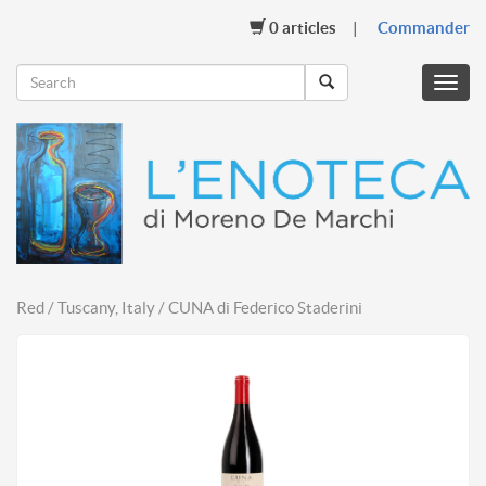
0
articles
Commander
Menu
mobil
Red / Tuscany, Italy / CUNA di Federico Staderini