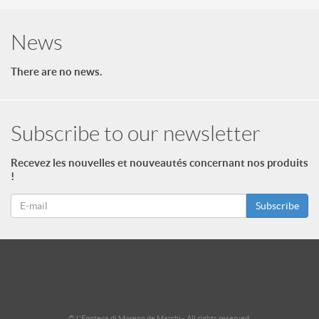
News
There are no news.
Subscribe to our newsletter
Recevez les nouvelles et nouveautés concernant nos produits
!
Subscribe
id = "3"; $footer->type = "ul"; echo $footer->print_menu(); ?>
id = "2"; $footer_niveau_2->type = "ul"; echo $footer_niveau_2-
>print_menu(); ?>
© L'Enoteca di Moreno de Marchi - All rights reserved.