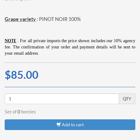
Grape variety
: PINOT NOIR 100%
TE
NO
: For all private imports the price shown includes our 10% agency
fee.
The confirmation of your order and payment details will be sent to
your email address.
$85.00
QTY
Set of
0
bottles
Add to cart