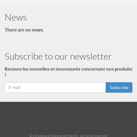
News
There are no news.
Subscribe to our newsletter
Recevez les nouvelles et nouveautés concernant nos produits
!
Subscribe
id = "3"; $footer->type = "ul"; echo $footer->print_menu(); ?>
id = "2"; $footer_niveau_2->type = "ul"; echo $footer_niveau_2-
>print_menu(); ?>
© L'Enoteca di Moreno de Marchi - All rights reserved.