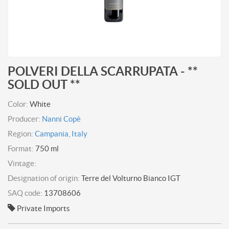
POLVERI DELLA SCARRUPATA - **
SOLD OUT **
Color:
White
Producer:
Nanni Copè
Region:
Campania, Italy
Format:
750 ml
Vintage:
Designation of origin:
Terre del Volturno Bianco IGT
SAQ code:
13708606
Private Imports