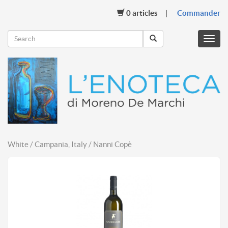
0
articles
Commander
Menu
mobil
White / Campania, Italy / Nanni Copè