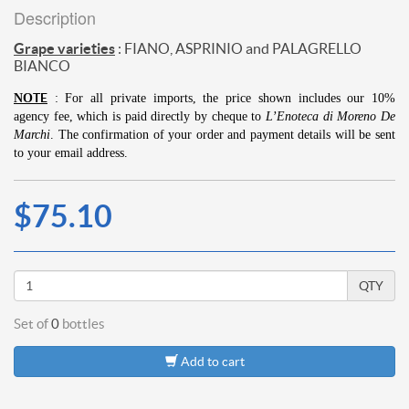
Description
Grape varieties
:
FIANO, ASPRINIO and PALAGRELLO
BIANCO
TE
NO
: For all private imports, the price shown includes our 10%
agency fee, which is paid directly by cheque to
L’Enoteca di Moreno De
Marchi
.
The confirmation of your order and payment details will be sent
to your email address.
$75.10
QTY
Set of
0
bottles
Add to cart