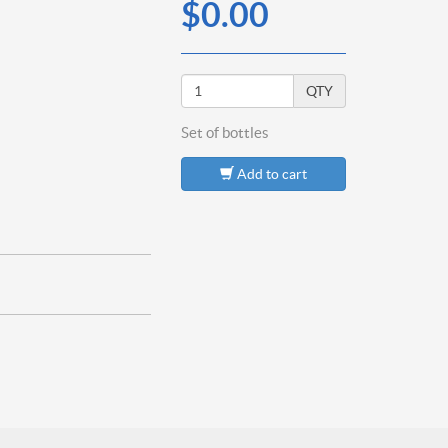
$0.00
QTY
Set of
bottles
Add to cart