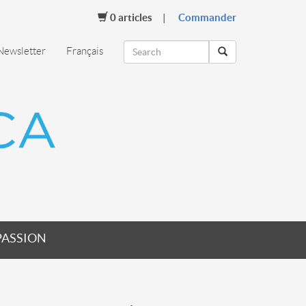
0
articles
Commander
Newsletter
Français
PASSION