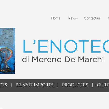
Home
News
Contact us
CTS
PRIVATE IMPORTS
PRODUCERS
OUR 