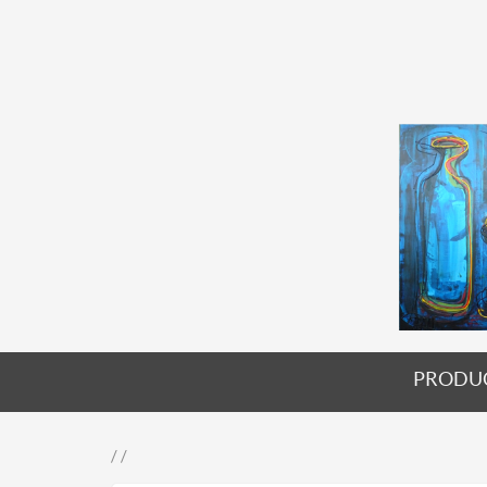
PRODU
/ /