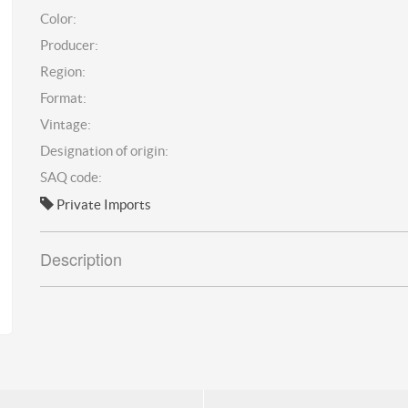
Color:
Producer:
Region:
Format:
Vintage:
Designation of origin:
SAQ code:
Private Imports
Description