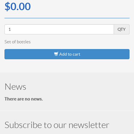
$0.00
QTY
Set of
bottles
Add to cart
News
There are no news.
Subscribe to our newsletter