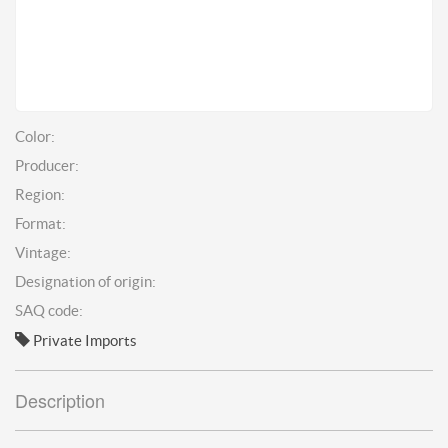
Color:
Producer:
Region:
Format:
Vintage:
Designation of origin:
SAQ code:
Private Imports
Description