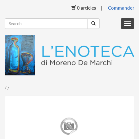
0
articles
Commander
Menu
mobil
/ /