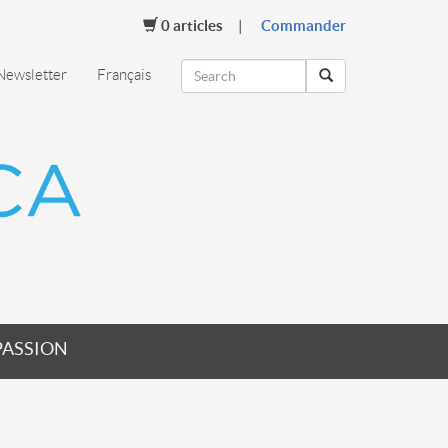
0
articles
Commander
Newsletter
Français
PASSION