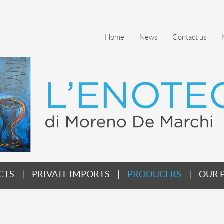
Home
News
Contact us
CTS
PRIVATE IMPORTS
PRODUCERS
OUR 