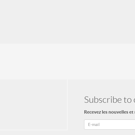
Subscribe to 
Recevez les nouvelles et