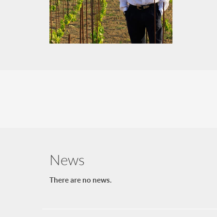
News
There are no news.