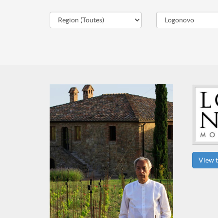
View t