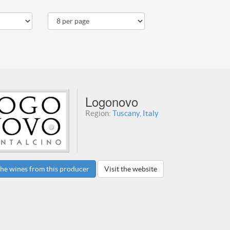
Logonovo
Region:
Tuscany, Italy
he wines from this producer
Visit the website