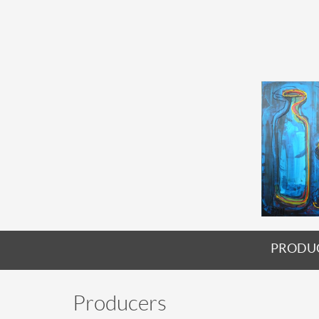
PRODU
Producers