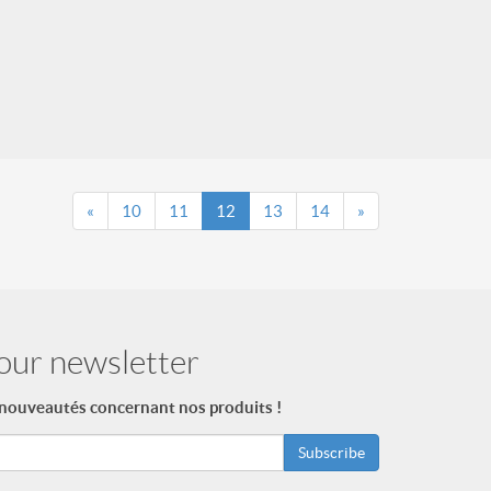
«
10
11
12
13
14
»
our newsletter
 nouveautés concernant nos produits !
Subscribe