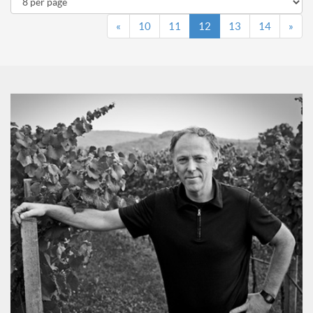
«
10
11
12
13
14
»