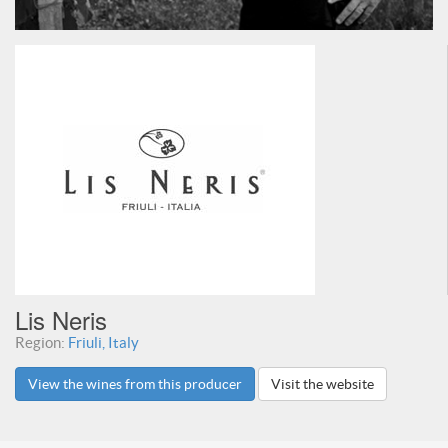
Lis Neris
Region:
Friuli, Italy
View the wines from this producer
Visit the website