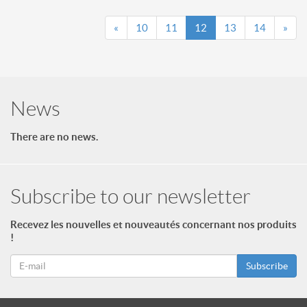
«
10
11
12
13
14
»
News
There are no news.
Subscribe to our newsletter
Recevez les nouvelles et nouveautés concernant nos produits
!
Subscribe