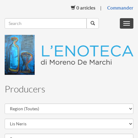
0
articles
Commander
Menu
mobil
Producers