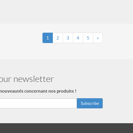
1
2
3
4
5
»
our newsletter
 nouveautés concernant nos produits !
Subscribe