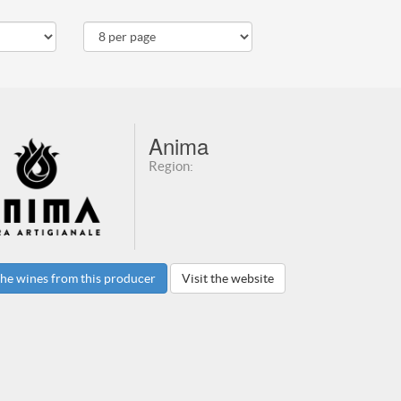
Anima
Region:
he wines from this producer
Visit the website