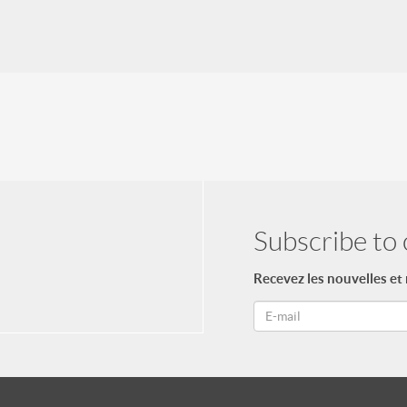
Subscribe to 
Recevez les nouvelles et