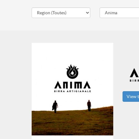
View t