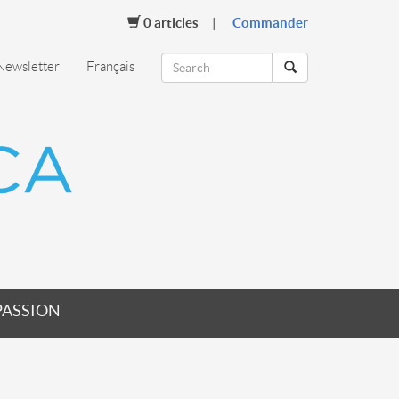
0
articles
Commander
Newsletter
Français
PASSION