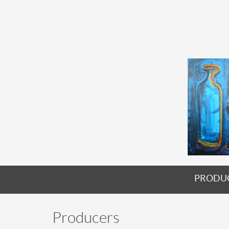
PRODU
Producers