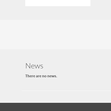
News
There are no news.