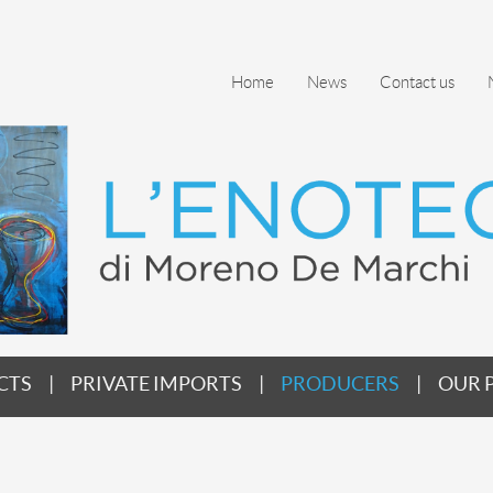
Home
News
Contact us
CTS
PRIVATE IMPORTS
PRODUCERS
OUR 